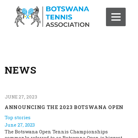
NEWS
JUNE 27, 2023
ANNOUNCING THE 2023 BOTSWANA OPEN
Top stories
June 27, 2023
The Botswana Open Tennis Championships
commonly referred to as Botswana Open is biggest