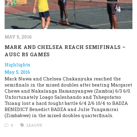
MAY 5, 2016
MARK AND CHELSEA REACH SEMIFINALS –
AUSC R5 GAMES
Highlights
May 5, 2016
Mark Nawa and Chelsea Chakanyuka reached the
semifinals in the mixed doubles after beating Margaret
Chewe and Nakalanga Hamanyangwe (Zambia) 6/3 6/0.
Unfortunately Loago Saleshando and Tshegofatso
Tsiang lost a hard fought battle 6/4 2/6 10/4 to BADZA
BENEDICT Benedict BADZA and Julie Tungamirai
(Zimbabwe) in the mixed doubles quarterfinals.
0
LEAGUE