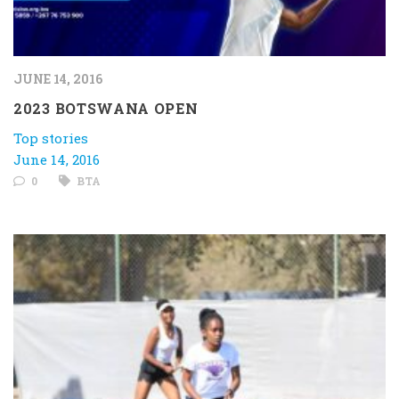
JUNE 14, 2016
2023 BOTSWANA OPEN
Top stories
June 14, 2016
0
BTA