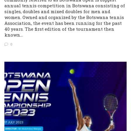
annual tennis competition in Botswana consisting of
singles, doubles and mixed doubles for men and
women. Owned and organized by the Botswana tennis
Association, the event has been running for the past
40 years. The first edition of the tournament then
known…
0