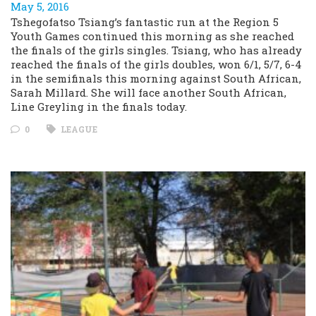
May 5, 2016
Tshegofatso Tsiang’s fantastic run at the Region 5
Youth Games continued this morning as she reached
the finals of the girls singles. Tsiang, who has already
reached the finals of the girls doubles, won 6/1, 5/7, 6-4
in the semifinals this morning against South African,
Sarah Millard. She will face another South African,
Line Greyling in the finals today.
0
LEAGUE