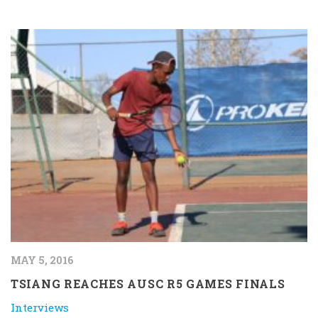
MAY 5, 2016
TSIANG REACHES AUSC R5 GAMES FINALS
Interviews