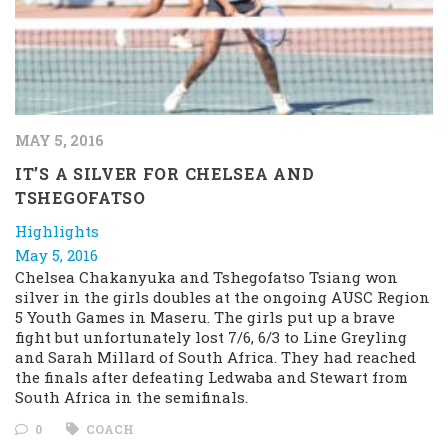
MAY 5, 2016
IT’S A SILVER FOR CHELSEA AND
TSHEGOFATSO
Highlights
May 5, 2016
Chelsea Chakanyuka and Tshegofatso Tsiang won
silver in the girls doubles at the ongoing AUSC Region
5 Youth Games in Maseru. The girls put up a brave
fight but unfortunately lost 7/6, 6/3 to Line Greyling
and Sarah Millard of South Africa. They had reached
the finals after defeating Ledwaba and Stewart from
South Africa in the semifinals.
0
COACH