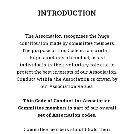
INTRODUCTION
The Association recognises the huge
contribution made by committee members.
The purpose of this Code is to maintain
high standards of conduct, assist
individuals in their voluntary role and to
protect the best interests of our Association.
Conduct within the Association is driven by
our Association values.
This Code of Conduct for Association
Committee members is part of our overall
set of Association codes.
Committee members should hold their