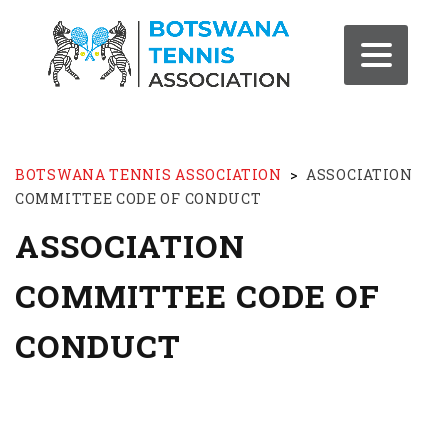
BOTSWANA TENNIS ASSOCIATION
>
ASSOCIATION
COMMITTEE CODE OF CONDUCT
ASSOCIATION
COMMITTEE CODE OF
CONDUCT