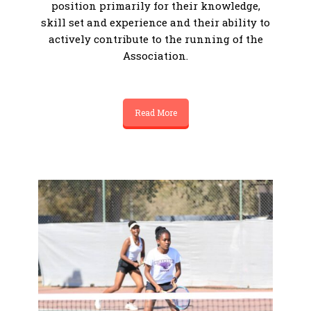
position primarily for their knowledge,
skill set and experience and their ability to
actively contribute to the running of the
Association.
Read More